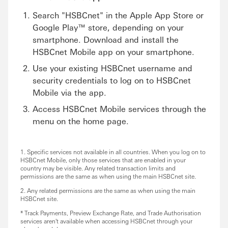
Search "HSBCnet" in the Apple App Store or
Google Play™ store, depending on your
smartphone. Download and install the
HSBCnet Mobile app on your smartphone.
Use your existing HSBCnet username and
security credentials to log on to HSBCnet
Mobile via the app.
Access HSBCnet Mobile services through the
menu on the home page.
1. Specific services not available in all countries. When you log on to
HSBCnet Mobile, only those services that are enabled in your
country may be visible. Any related transaction limits and
permissions are the same as when using the main HSBCnet site.
2. Any related permissions are the same as when using the main
HSBCnet site.
* Track Payments, Preview Exchange Rate, and Trade Authorisation
services aren't available when accessing HSBCnet through your