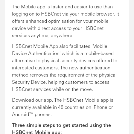
The Mobile app is faster and easier to use than
logging on to HSBCnet via your mobile browser. It
offers enhanced optimisation for your mobile
device with direct access to your HSBCnet
services anytime, anywhere.
HSBCnet Mobile App also facilitates 'Mobile
Device Authentication' which is a mobile-based
alternative to physical security devices offered to
interested customers. The new authentication
method removes the requirement of the physical
Security Device, helping customers to access
HSBCnet services while on the move.
Download our app. The HSBCnet Mobile app is
currently available in 48 countries on iPhone or
Android™ phones.
Three simple steps to get started using the
HSBCnet Mobile app: