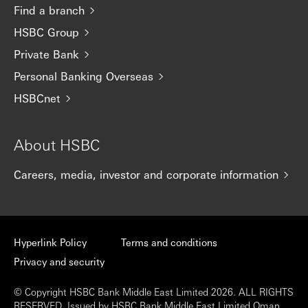
Find a branch
HSBC Group
Private Bank
Personal Banking Overseas
HSBCnet
About HSBC
Careers, media, investor and corporate information
Hyperlink Policy
Terms and conditions
Privacy and security
© Copyright HSBC Bank Middle East Limited 2026. ALL RIGHTS
RESERVED. Issued by HSBC Bank Middle East Limited Oman