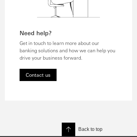
Need help?
Get in touch to learn more about our
banking solutions and how we can help you
drive your business forward.
Contact us
Back to top