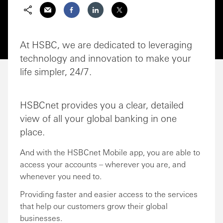
Share via Email
Share on Facebook
Share on LinkedIn
Share on Twitter
At HSBC, we are dedicated to leveraging
technology and innovation to make your
life simpler, 24/7.
HSBCnet provides you a clear, detailed
view of all your global banking in one
place.
And with the HSBCnet Mobile app, you are able to
access your accounts – wherever you are, and
whenever you need to.
Providing faster and easier access to the services
that help our customers grow their global
businesses.