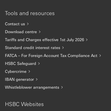
Tools and resources
Contact us
Download centre
Tariffs and Charges effective 1st July 2026
Standard credit interest rates
FATCA – For Foreign Account Tax Compliance Act
HSBC Safeguard
Cybercrime
IBAN generator
Whistleblower arrangements
HSBC Websites