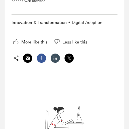
phone's web browser.
Innovation & Transformation
Digital Adoption
More like this
Less like this
Share via Email
Share on Facebook
Share on LinkedIn
Share on Twitter