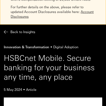
For further details on the above, please refer to
updated Account Disclosures available here:
Account
Disclosures
Back to Insights
Innovation & Transformation
Digital Adoption
HSBCnet Mobile. Secure
banking for your business
any time, any place
5 May 2024
Article