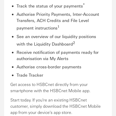
*
Track the status of your payments
Authorise Priority Payments, Inter-Account
Transfers, ACH Credits and File Level
1
payment instructions
See an overview of our liquidity positions
2
with the Liquidity Dashboard
Receive notification of payments ready for
authorisation via My Alerts
Authorise cross-border payments
Trade Tracker
Get access to HSBCnet directly from your
smartphone with the HSBCnet Mobile app.
Start today. If you're an existing HSBCnet
customer, simply download the HSBCnet Mobile
app from your device's app store.