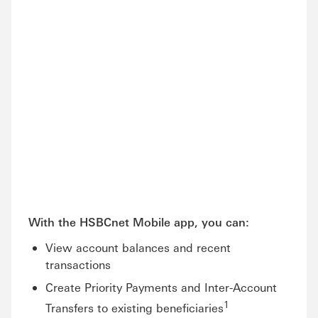
With the HSBCnet Mobile app, you can:
View account balances and recent
transactions
Create Priority Payments and Inter-Account
1
Transfers to existing beneficiaries