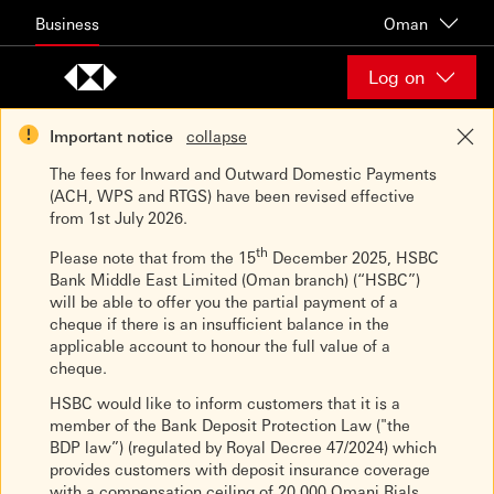
Skip to content
Business
Oman
Log on
Important notice
collapse
The fees for Inward and Outward Domestic Payments
(ACH, WPS and RTGS) have been revised effective
from 1st July 2026.
th
Please note that from the 15
December 2025, HSBC
Bank Middle East Limited (Oman branch) (“HSBC”)
will be able to offer you the partial payment of a
cheque if there is an insufficient balance in the
applicable account to honour the full value of a
cheque.
HSBC would like to inform customers that it is a
member of the Bank Deposit Protection Law ("the
BDP law”) (regulated by Royal Decree 47/2024) which
provides customers with deposit insurance coverage
with a compensation ceiling of 20,000 Omani Rials.